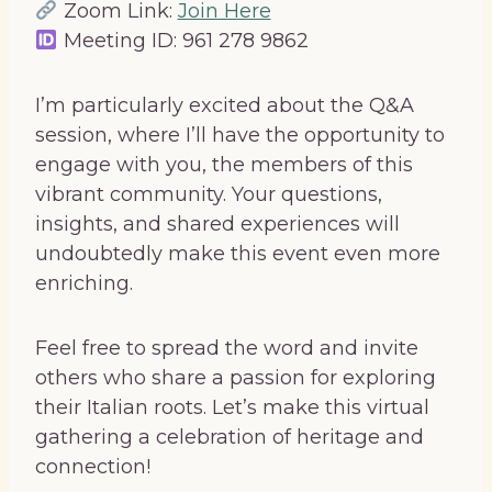
Zoom Link:
Join Here
Meeting ID: 961 278 9862
I’m particularly excited about the Q&A
session, where I’ll have the opportunity to
engage with you, the members of this
vibrant community. Your questions,
insights, and shared experiences will
undoubtedly make this event even more
enriching.
Feel free to spread the word and invite
others who share a passion for exploring
their Italian roots. Let’s make this virtual
gathering a celebration of heritage and
connection!