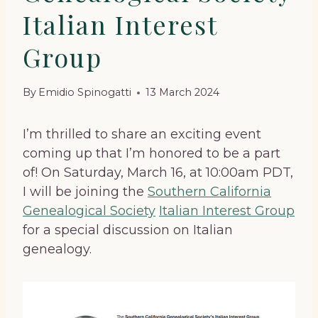
Italian Interest
Group
By
Emidio Spinogatti
13 March 2024
I’m thrilled to share an exciting event
coming up that I’m honored to be a part
of! On Saturday, March 16, at 10:00am PDT,
I will be joining the
Southern California
Genealogical Society
Italian Interest Group
for a special discussion on Italian
genealogy.