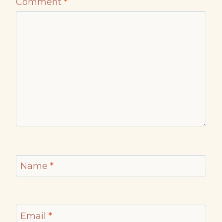
Comment
*
Name
*
Email
*