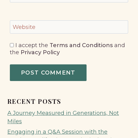
Website
I accept the
Terms and Conditions
and
the
Privacy Policy
RECENT POSTS
A Journey Measured in Generations, Not
Miles
Engaging in a Q&A Session with the