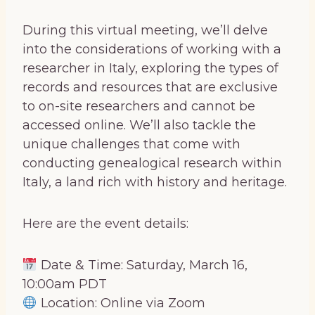
During this virtual meeting, we’ll delve
into the considerations of working with a
researcher in Italy, exploring the types of
records and resources that are exclusive
to on-site researchers and cannot be
accessed online. We’ll also tackle the
unique challenges that come with
conducting genealogical research within
Italy, a land rich with history and heritage.
Here are the event details:
Date & Time: Saturday, March 16,
10:00am PDT
Location: Online via Zoom