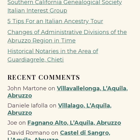
Southern California Genealogical Society
Italian Interest Group
5 Tips For an Italian Ancestry Tour
Changes of Administrative Divisions of the
Abruzzo Region in Time
Historical Notaries in the Area of
Guardiagrele, Chieti
RECENT COMMENTS
John Martone
on
Villavallelonga, L’Aquila,
Abruzzo
Daniele Iafolla
on
Villalago, L’Aquila,
Abruzzo
Joe
on
Fagnano Alto, L’Aquila, Abruzzo
David Romano
on
Castel di Sangro,
L’Aquila, Abruzzo