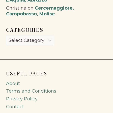
Christina
on
Cercemaggiore,
Campobasso, Molise
CATEGORIES
Categories
USEFUL PAGES
About
Terms and Conditions
Privacy Policy
Contact