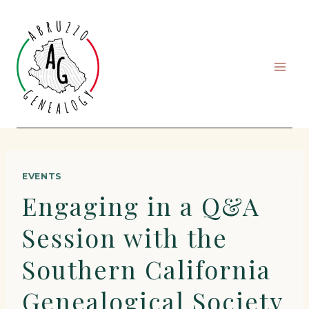
Skip
to
content
EVENTS
Engaging in a Q&A
Session with the
Southern California
Genealogical Society