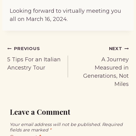
Looking forward to virtually meeting you
all on March 16, 2024.
Post
PREVIOUS
NEXT
navigation
5 Tips For an Italian
A Journey
Ancestry Tour
Measured in
Generations, Not
Miles
Leave a Comment
Your email address will not be published.
Required
fields are marked
*