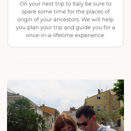
On your next trip to Italy be sure to
spare some time for the places of
origin of your ancestors. We will help
you plan your trip and guide you for a
once-in-a-lifetime experience.