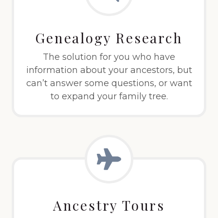
Genealogy Research
The solution for you who have
information about your ancestors, but
can’t answer some questions, or want
to expand your family tree.
Ancestry Tours