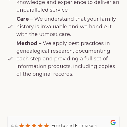
knowledge and experience to deliver an
unparalleled service.
Care
– We understand that your family
history is invaluable and we handle it
with the utmost care.
Method
– We apply best practices in
genealogical research, documenting
each step and providing a full set of
information products, including copies
of the original records.
Emidio and Elif make a