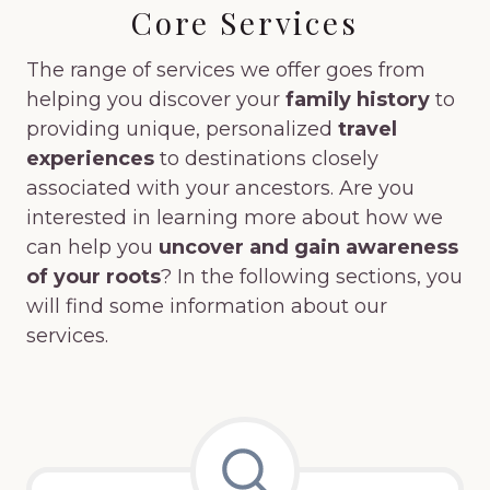
Core Services
The range of services we offer goes from
helping you discover your
family history
to
providing unique, personalized
travel
experiences
to destinations closely
associated with your ancestors. Are you
interested in learning more about how we
can help you
uncover and gain awareness
of your roots
? In the following sections, you
will find some information about our
services.