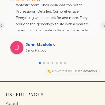
fantastic team. Their work was top notch.
Professional. Detailed. Comprehensive.
Everything we could ask for and more. They
‹
brought the genealogy to life with a beautiful
ceremony for my wife in Pescina. I was truly
impressed.
John Maciolek
2 months ago
Powered by
Trust.Reviews
USEFUL PAGES
About