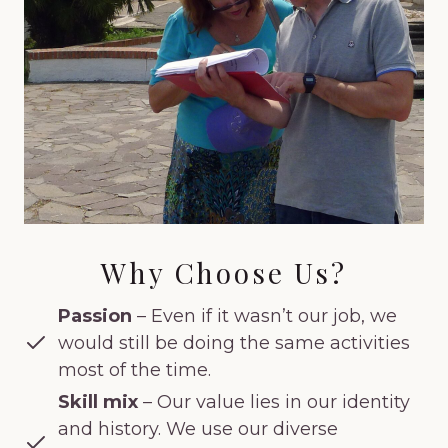
Why Choose Us?
Passion
– Even if it wasn’t our job, we
would still be doing the same activities
most of the time.
Skill mix
– Our value lies in our identity
and history. We use our diverse