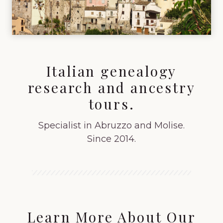
Italian genealogy
research and ancestry
tours.
Specialist in Abruzzo and Molise.
Since 2014.
Learn More About Our