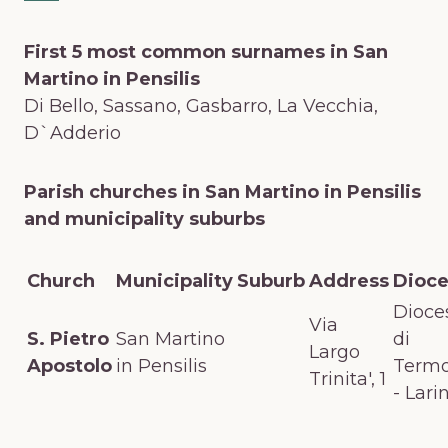
First 5 most common surnames in San
Martino in Pensilis
Di Bello, Sassano, Gasbarro, La Vecchia,
D`Adderio
Parish churches in San Martino in Pensilis
and municipality suburbs
Church
Municipality
Suburb
Address
Dioc
Dioce
Via
S. Pietro
San Martino
di
Largo
Apostolo
in Pensilis
Termo
Trinita', 1
- Lari