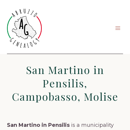
Skip
to
content
San Martino in
Pensilis,
Campobasso, Molise
San Martino in Pensilis
is a municipality