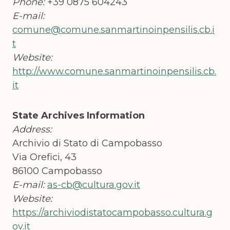
Phone:
+39 0875 604243
E-mail:
comune@comune.sanmartinoinpensilis.cb.i
t
Website:
http://www.comune.sanmartinoinpensilis.cb.
it
State Archives Information
Address:
Archivio di Stato di Campobasso
Via Orefici, 43
86100 Campobasso
E-mail:
as-cb@cultura.gov.it
Website:
https://archiviodistatocampobasso.cultura.g
ov.it