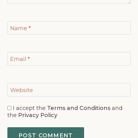
Name
*
Email
*
Website
I accept the
Terms and Conditions
and
the
Privacy Policy