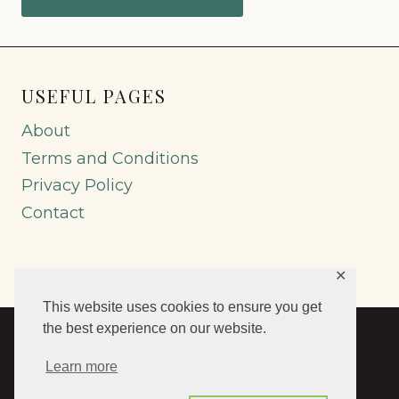
USEFUL PAGES
About
Terms and Conditions
Privacy Policy
Contact
✕
This website uses cookies to ensure you get
the best experience on our website.
© 2026 Abruzzo Genealogy by Emidio
Learn more
Spinogatti