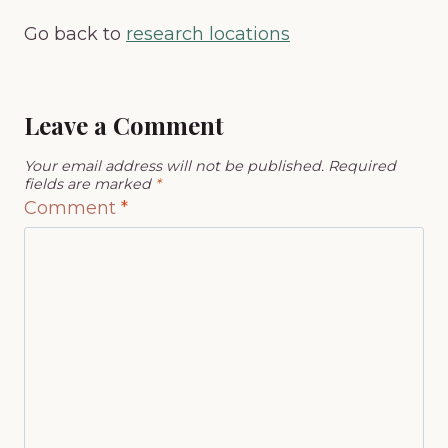
Go back to
research locations
Leave a Comment
Your email address will not be published.
Required
fields are marked
*
Comment
*