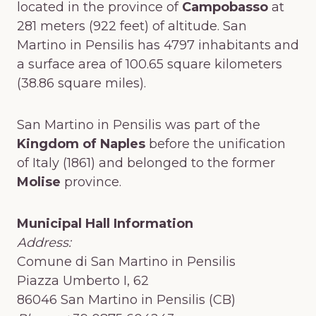
located in the province of
Campobasso
at
281 meters (922 feet) of altitude. San
Martino in Pensilis has 4797 inhabitants and
a surface area of 100.65 square kilometers
(38.86 square miles).
San Martino in Pensilis was part of the
Kingdom of Naples
before the unification
of Italy (1861) and belonged to the former
Molise
province.
Municipal Hall Information
Address:
Comune di San Martino in Pensilis
Piazza Umberto I, 62
86046 San Martino in Pensilis (CB)