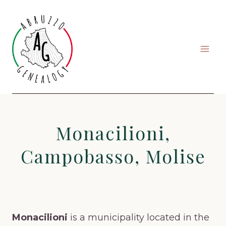
Skip
to
content
Monacilioni,
Campobasso, Molise
Monacilioni
is a municipality located in the