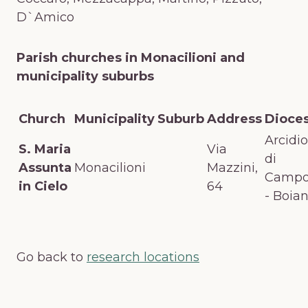
D`Amico
Parish churches in Monacilioni and
municipality suburbs
Church
Municipality
Suburb
Address
Dioce
Arcidio
S. Maria
Via
di
Assunta
Monacilioni
Mazzini,
Campo
in Cielo
64
- Boia
Go back to
research locations