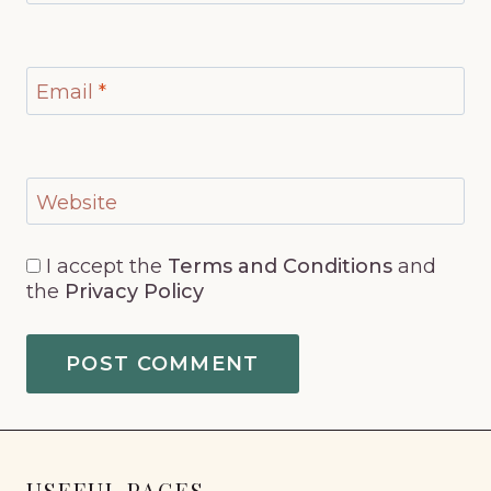
Email
*
Website
I accept the
Terms and Conditions
and
the
Privacy Policy
USEFUL PAGES