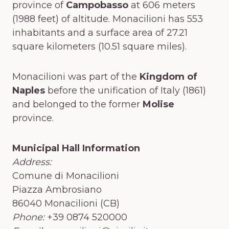
province of
Campobasso
at 606 meters
(1988 feet) of altitude. Monacilioni has 553
inhabitants and a surface area of 27.21
square kilometers (10.51 square miles).
Monacilioni was part of the
Kingdom of
Naples
before the unification of Italy (1861)
and belonged to the former
Molise
province.
Municipal Hall Information
Address:
Comune di Monacilioni
Piazza Ambrosiano
86040 Monacilioni (CB)
Phone:
+39 0874 520000