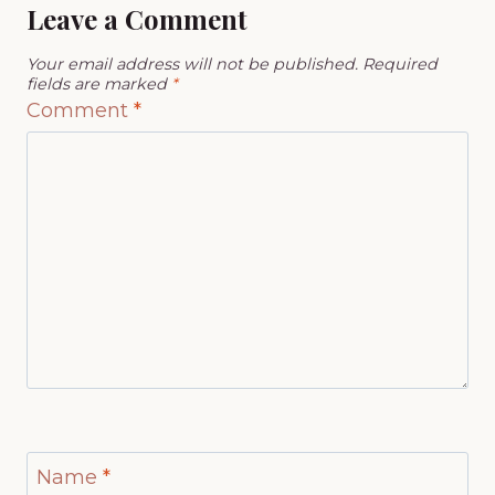
Leave a Comment
Your email address will not be published.
Required
fields are marked
*
Comment
*
Name
*