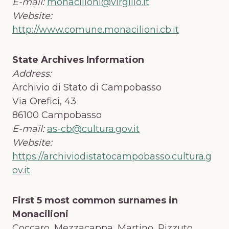
E-mail:
monacilioni@virgilio.it
Website:
http://www.comune.monacilioni.cb.it
State Archives Information
Address:
Archivio di Stato di Campobasso
Via Orefici, 43
86100 Campobasso
E-mail:
as-cb@cultura.gov.it
Website:
https://archiviodistatocampobasso.cultura.g
ov.it
First 5 most common surnames in
Monacilioni
Coccaro, Mezzacappa, Martino, Pizzuto,