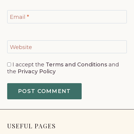
Email
*
Website
I accept the
Terms and Conditions
and
the
Privacy Policy
USEFUL PAGES