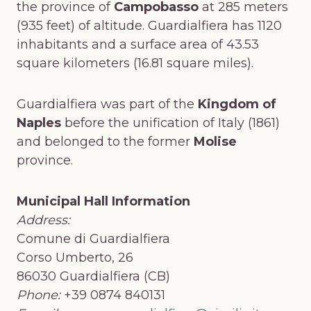
the province of
Campobasso
at 285 meters
(935 feet) of altitude. Guardialfiera has 1120
inhabitants and a surface area of 43.53
square kilometers (16.81 square miles).
Guardialfiera was part of the
Kingdom of
Naples
before the unification of Italy (1861)
and belonged to the former
Molise
province.
Municipal Hall Information
Address:
Comune di Guardialfiera
Corso Umberto, 26
86030 Guardialfiera (CB)
Phone:
+39 0874 840131