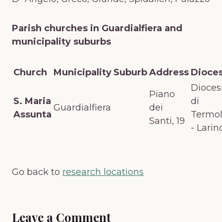
Parish churches in Guardialfiera and
municipality suburbs
Church
Municipality
Suburb
Address
Dioce
Dioces
Piano
S. Maria
di
Guardialfiera
dei
Assunta
Termol
Santi, 19
- Larin
Go back to
research locations
Leave a Comment