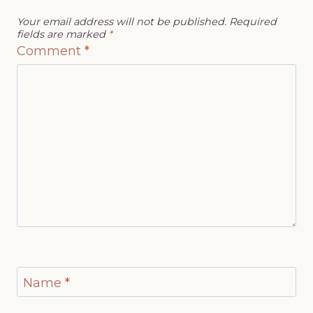
Your email address will not be published.
Required
fields are marked
*
Comment
*
Name
*