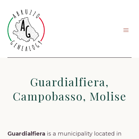
Skip
to
content
Guardialfiera,
Campobasso, Molise
Guardialfiera
is a municipality located in